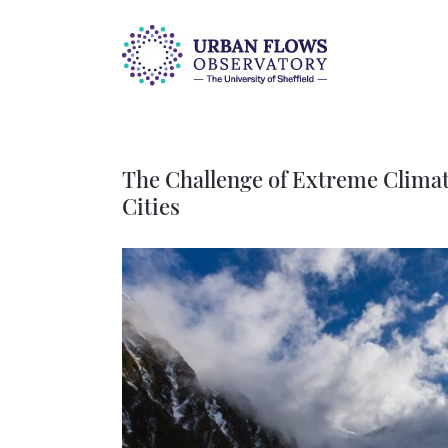
Skip
to
content
The Challenge of Extreme Climate
Cities