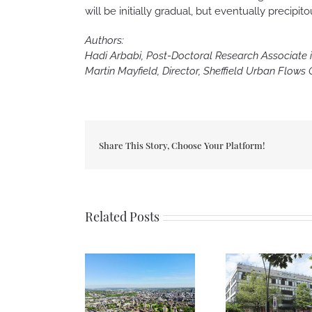
will be initially gradual, but eventually precip
Authors:
Hadi Arbabi, Post-Doctoral Research Associate in
Martin Mayfield, Director, Sheffield Urban Flows
Share This Story, Choose Your Platform!
Related Posts