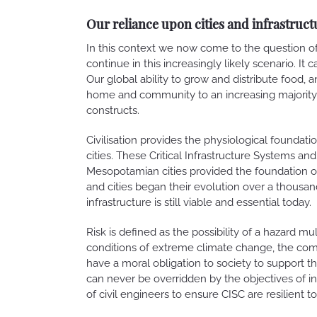
Our reliance upon cities and infrastruct
In this context we now come to the question of 
continue in this increasingly likely scenario. It 
Our global ability to grow and distribute food, 
home and community to an increasing majority of
constructs.
Civilisation provides the physiological foundat
cities. These Critical Infrastructure Systems and
Mesopotamian cities provided the foundation 
and cities began their evolution over a thousan
infrastructure is still viable and essential today.
Risk is defined as the possibility of a hazard mu
conditions of extreme climate change, the comp
have a moral obligation to society to support t
can never be overridden by the objectives of indi
of civil engineers to ensure CISC are resilient