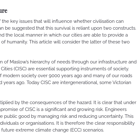
ure
the key issues that will influence whether civilisation can
can be suggested that this survival is reliant upon two constructs.
and the local manner in which our cities are able to provide a
 humanity. This article will consider the latter of these two
ion of Maslow’s hierarchy of needs through our infrastructure and
 Cities (CISC) are essential supporting instruments of society.
of modern society over 9000 years ago and many of our roads
d years ago. Today CISC are intergenerational, some Victorian
ltiplied by the consequences of the hazard. It is clear that under
romise of CISC is a significant and growing risk. Engineers
he public good by managing risk and reducing uncertainty. This
viduals or organisations. It is therefore the clear responsibility
 to future extreme climate change (ECC) scenarios.