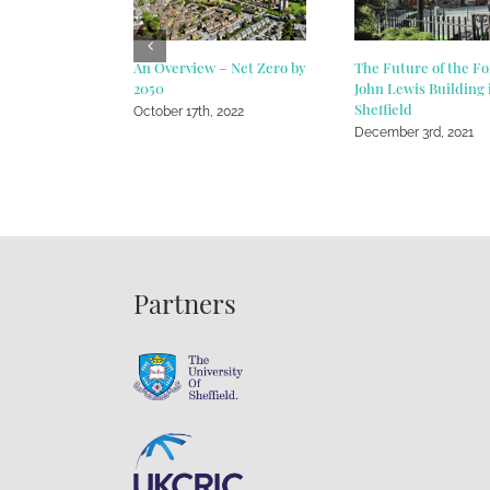
An Overview – Net Zero by
The Future of the F
2050
John Lewis Building 
Sheffield
October 17th, 2022
December 3rd, 2021
Partners