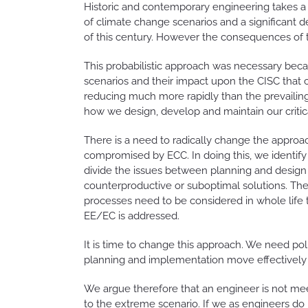
Historic and contemporary engineering takes a p
of climate change scenarios and a significant de
of this century. However the consequences of t
This probabilistic approach was necessary becau
scenarios and their impact upon the CISC that ci
reducing much more rapidly than the prevailing 
how we design, develop and maintain our critical
There is a need to radically change the approac
compromised by ECC. In doing this, we identify
divide the issues between planning and design of
counterproductive or suboptimal solutions. Th
processes need to be considered in whole life 
EE/EC is addressed.
It is time to change this approach. We need po
planning and implementation move effectively i
We argue therefore that an engineer is not meeti
to the extreme scenario. If we as engineers do n