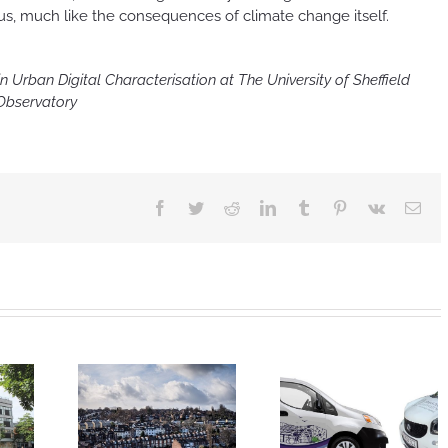
itous, much like the consequences of climate change itself.
 Urban Digital Characterisation at The University of Sheffield
 Observatory
Facebook
Twitter
Reddit
LinkedIn
Tumblr
Pinterest
Vk
Ema