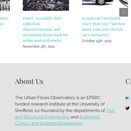
ormer
Paper: A scalable data
Is your car’s navigator
in
collection,
wiser than you? And how
characterisation, and
about your new electric
accounting framework for
car’s navigator?
urban material stocks
October 19th, 2021
November 9th, 2021
About Us
C
The Urban Flows Observatory is an EPSRC
e:
funded research institute at the University of
Sheffield, co-founded by the departments of
Civil
and Structural Engineering
, and
Automatic
Control and Systems Engineering
.