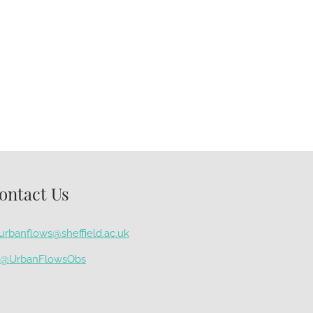
Monitoring Green Roofs
to Estimate
Evapotranspiration
November 27th, 2020
ontact Us
urbanflows@sheffield.ac.uk
@UrbanFlowsObs