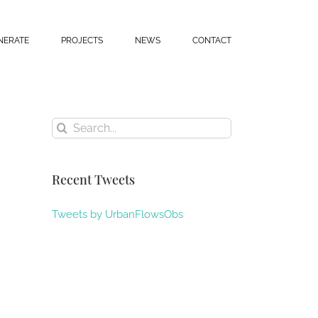
NERATE
PROJECTS
NEWS
CONTACT
Search
for:
Recent Tweets
Tweets by UrbanFlowsObs