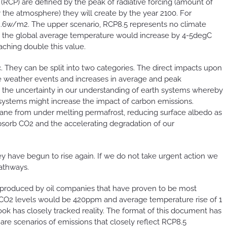
RCP) are defined by the peak of radiative forcing (amount of
 the atmosphere) they will create by the year 2100. For
 2.6w/m2. The upper scenario, RCP8.5 represents no climate
o, the global average temperature would increase by 4-5degC
ching double this value.
. They can be split into two categories. The direct impacts upon
ere weather events and increases in average and peak
 the uncertainty in our understanding of earth systems whereby
ystems might increase the impact of carbon emissions.
ane from under melting permafrost, reducing surface albedo as
 absorb CO2 and the accelerating degradation of our
y have begun to rise again. If we do not take urgent action we
pathways.
ons produced by oil companies that have proven to be most
9 CO2 levels would be 420ppm and average temperature rise of 1
ook has closely tracked reality. The format of this document has
re scenarios of emissions that closely reflect RCP8.5