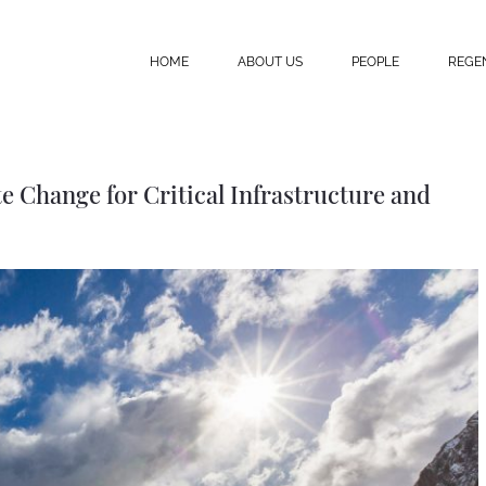
HOME
ABOUT US
PEOPLE
REGE
 Change for Critical Infrastructure and