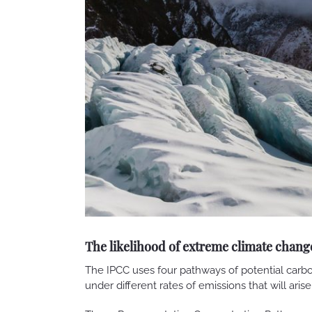
The likelihood of extreme climate chang
The IPCC uses four pathways of potential carbo
under different rates of emissions that will aris