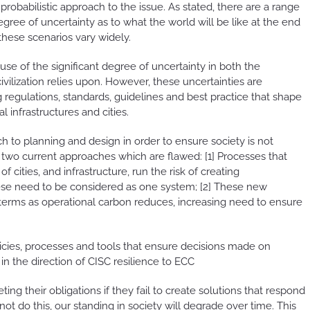
robabilistic approach to the issue. As stated, there are a range
gree of uncertainty as to what the world will be like at the end
hese scenarios vary widely.
se of the significant degree of uncertainty in both the
vilization relies upon. However, these uncertainties are
regulations, standards, guidelines and best practice that shape
 infrastructures and cities.
h to planning and design in order to ensure society is not
 two current approaches which are flawed: [1] Processes that
 cities, and infrastructure, run the risk of creating
ese need to be considered as one system; [2] These new
terms as operational carbon reduces, increasing need to ensure
licies, processes and tools that ensure decisions made on
n the direction of CISC resilience to ECC
ng their obligations if they fail to create solutions that respond
ot do this, our standing in society will degrade over time. This