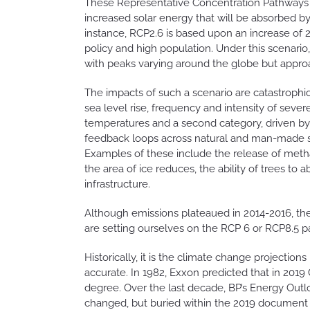
These Representative Concentration Pathways (
increased solar energy that will be absorbed by
instance, RCP2.6 is based upon an increase of
policy and high population. Under this scenari
with peaks varying around the globe but approa
The impacts of such a scenario are catastrophic
sea level rise, frequency and intensity of sev
temperatures and a second category, driven by
feedback loops across natural and man-made s
Examples of these include the release of meth
the area of ice reduces, the ability of trees to
infrastructure.
Although emissions plateaued in 2014-2016, the
are setting ourselves on the RCP 6 or RCP8.5 
Historically, it is the climate change projecti
accurate. In 1982, Exxon predicted that in 201
degree. Over the last decade, BP’s Energy Outl
changed, but buried within the 2019 document a