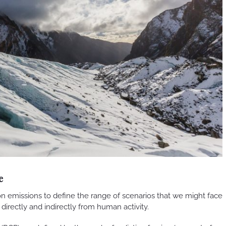
e
n emissions to define the range of scenarios that we might face
e directly and indirectly from human activity.