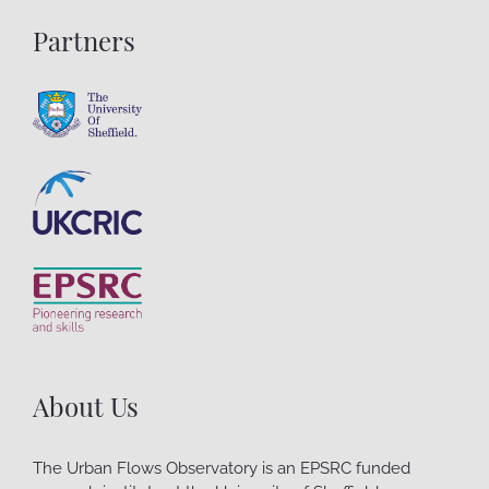
Partners
About Us
The Urban Flows Observatory is an EPSRC funded