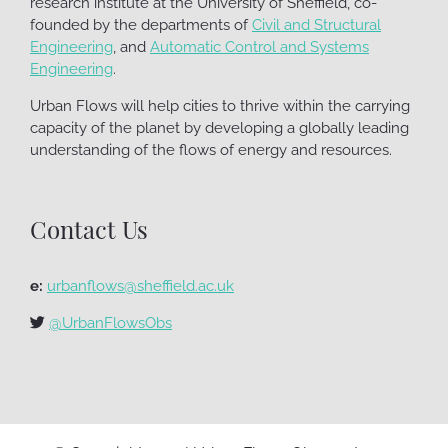
research institute at the University of Sheffield, co-
founded by the departments of
Civil and Structural
Engineering
, and
Automatic Control and Systems
Engineering
.
Urban Flows will help cities to thrive within the carrying
capacity of the planet by developing a globally leading
understanding of the flows of energy and resources.
Contact Us
e:
urbanflows@sheffield.ac.uk
@UrbanFlowsObs