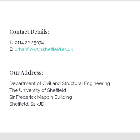
Contact Details:
T:
0114 22 25074
E:
urbanflows@sheffield.ac.uk
Our Address:
Department of Civil and Structural Engineering
The University of Sheffield
Sir Frederick Mappin Building
Sheffield, S1 3JD