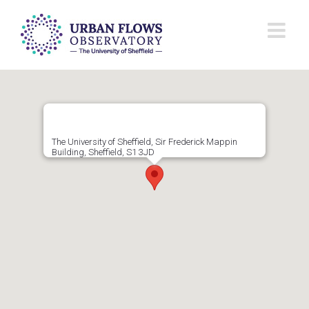
Skip
to
content
The University of Sheffield, Sir Frederick Mappin
Building, Sheffield, S1 3JD